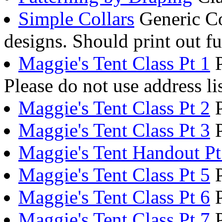
Simple Collars
Generic Co
designs. Should print out fu
Maggie's Tent Class Pt 1
P
Please do not use address li
Maggie's Tent Class Pt 2
P
Maggie's Tent Class Pt 3
P
Maggie's Tent Handout Pt
Maggie's Tent Class Pt 5
P
Maggie's Tent Class Pt 6
P
Maggie's Tent Class Pt 7
P