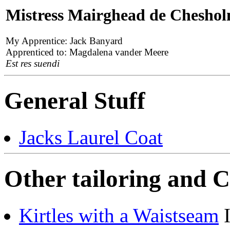
Mistress Mairghead de Chesho
My Apprentice: Jack Banyard
Apprenticed to: Magdalena vander Meere
Est res suendi
General Stuff
Jacks Laurel Coat
Other tailoring and C
Kirtles with a Waistseam
I