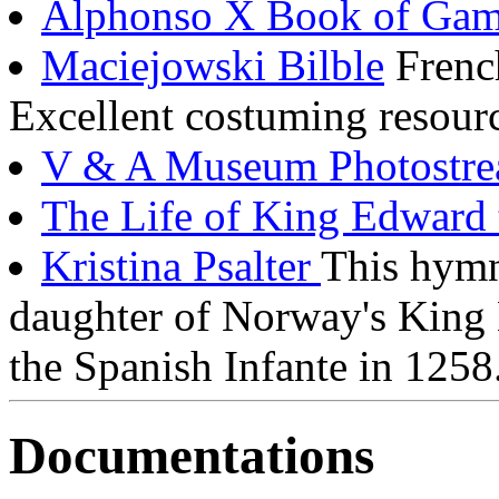
Alphonso X Book of Gam
Maciejowski Bilble
Frenc
Excellent costuming resour
V & A Museum Photostr
The Life of King Edward 
Kristina Psalter
This hymn
daughter of Norway's King
the Spanish Infante in 1258
Documentations