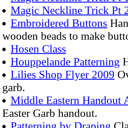
Magic Neckline Trick Pt 
Embroidered Buttons
Hand
wooden beads to make butt
Hosen Class
Houppelande Patterning
H
Lilies Shop Flyer 2009
Ov
garb.
Middle Eastern Handout
Easter Garb handout.
Patterning by Draping
Cla