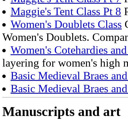
Maggie's Tent Class Pt 8
P
Women's Doublets Class
C
Women's Doublets. Compani
Women's Cotehardies and 
layering for women's high 
Basic Medieval Braes an
Basic Medieval Braes an
Manuscripts and art