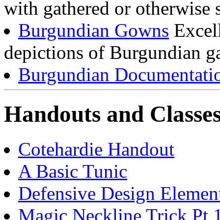
with gathered or otherwise s
Burgundian Gowns
Excell
depictions of Burgundian g
Burgundian Documentati
Handouts and Classe
Cotehardie Handout
A Basic Tunic
Defensive Design Element
Magic Neckline Trick Pt 