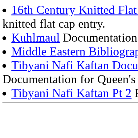
16th Century Knitted Fla
knitted flat cap entry.
Kuhlmaul
Documentation f
Middle Eastern Bibliogra
Tibyani Nafi Kaftan Docu
Documentation for Queen's 
Tibyani Nafi Kaftan Pt 2
P