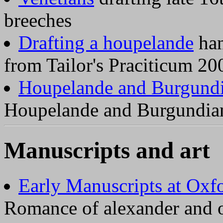
breeches
Drafting a houpelande
han
from Tailor's Praciticum 20
Houpelande and Burgund
Houpelande and Burgundia
Manuscripts and art
Early Manuscripts at Oxf
Romance of alexander and 