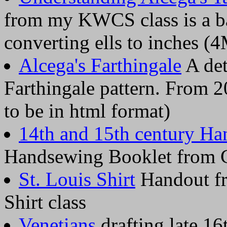
from my KWCS class is a ba
converting ells to inches (
Alcega's Farthingale
A det
Farthingale pattern. From 2
to be in html format)
14th and 15th century Ha
Handsewing Booklet from C
St. Louis Shirt
Handout f
Shirt class
Venetians
drafting late 16