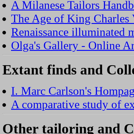
A Milanese Tailors Hand
The Age of King Charles
Renaissance illuminated 
Olga's Gallery - Online 
Extant finds and Coll
I. Marc Carlson's Hompa
A comparative study of e
Other tailoring and C