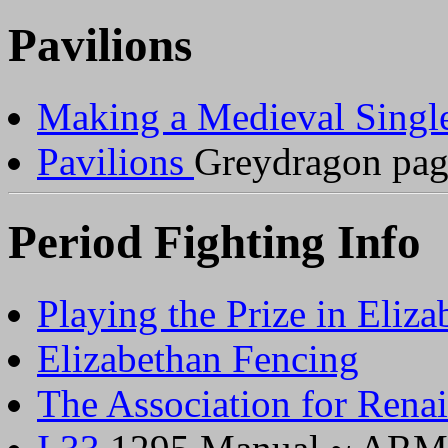
Pavilions
Making a Medieval Single
Pavilions
Greydragon pag
Period Fighting Info
Playing the Prize in Eliz
Elizabethan Fencing
The Association for Renai