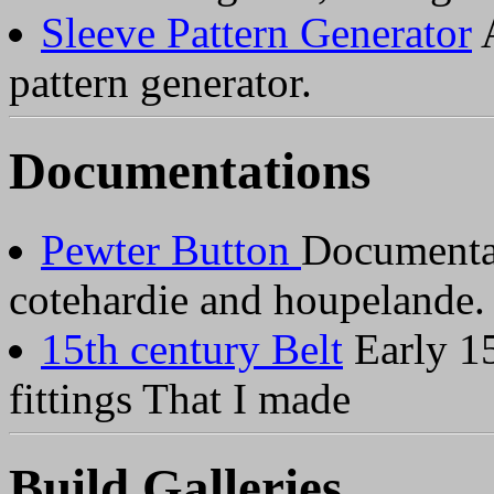
Sleeve Pattern Generator
A
pattern generator.
Documentations
Pewter Button
Documentat
cotehardie and houpelande.
15th century Belt
Early 15
fittings That I made
Build Galleries