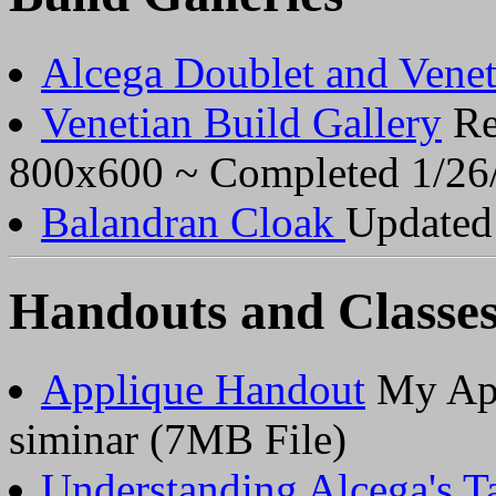
Alcega Doublet and Venet
Venetian Build Gallery
Res
800x600 ~ Completed 1/26/
Balandran Cloak
Updated 
Handouts and Classe
Applique Handout
My App
siminar (7MB File)
Understanding Alcega's Tai