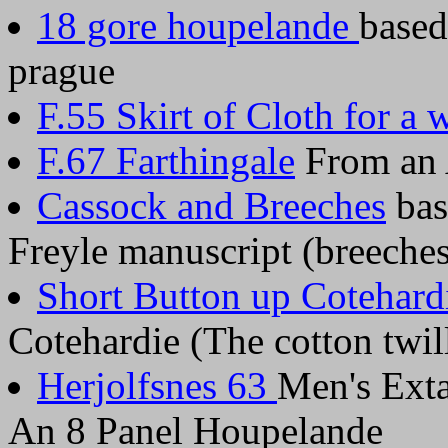
18 gore houpelande
based
prague
F.55 Skirt of Cloth for a
F.67 Farthingale
From an A
Cassock and Breeches
bas
Freyle manuscript (breeches 
Short Button up Cotehard
Cotehardie (The cotton twi
Herjolfsnes 63
Men's Ext
An 8 Panel Houpelande