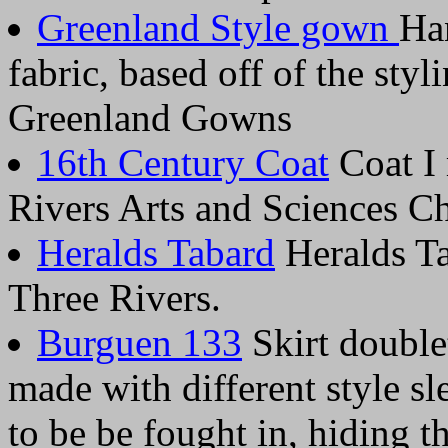
Greenland Style gown
Ha
fabric, based off of the sty
Greenland Gowns
16th Century Coat
Coat I 
Rivers Arts and Sciences 
Heralds Tabard
Heralds Ta
Three Rivers.
Burguen 133
Skirt double
made with different style sl
to be be fought in, hiding 