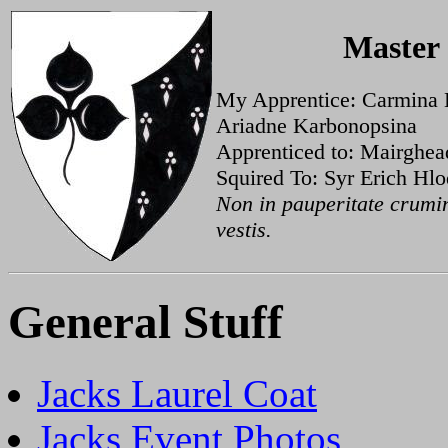
Master
My Apprentice: Carmina 
Ariadne Karbonopsina
Apprenticed to: Mairghe
Squired To: Syr Erich Hl
Non in pauperitate crumin
vestis.
General Stuff
Jacks Laurel Coat
Jacks Event Photos