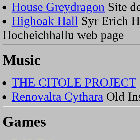
House Greydragon
Site de
Highoak Hall
Syr Erich H
Hocheichhallu web page
Music
THE CITOLE PROJECT
Renovalta Cythara
Old Ins
Games