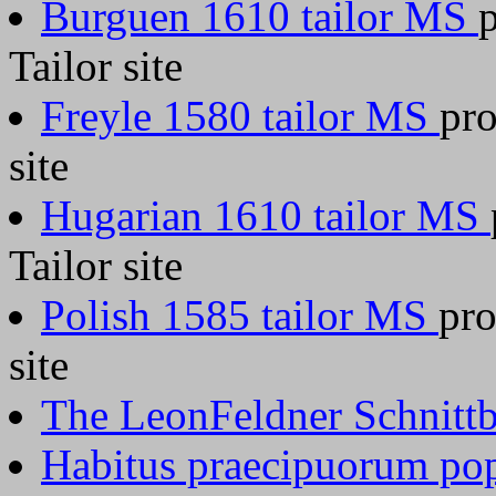
Burguen 1610 tailor MS
Tailor site
Freyle 1580 tailor MS
pro
site
Hugarian 1610 tailor MS
Tailor site
Polish 1585 tailor MS
pro
site
The LeonFeldner Schnitt
Habitus praecipuorum po