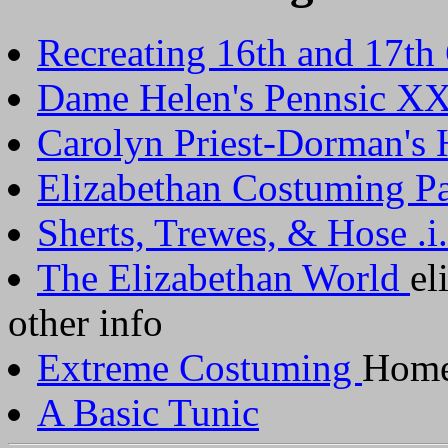
Recreating 16th and 17th
Dame Helen's Pennsic XX
Carolyn Priest-Dorman's
Elizabethan Costuming P
Sherts, Trewes, & Hose .i.
The Elizabethan World
el
other info
Extreme Costuming
Home
A Basic Tunic