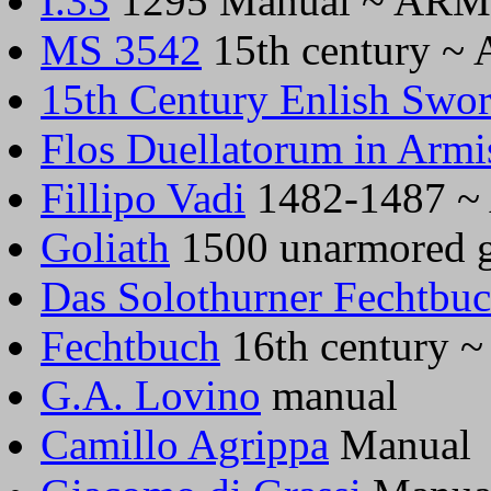
I.33
1295 Manual ~ AR
MS 3542
15th century 
15th Century Enlish Swo
Flos Duellatorum in Armi
Fillipo Vadi
1482-1487 
Goliath
1500 unarmored 
Das Solothurner Fechtbu
Fechtbuch
16th century
G.A. Lovino
manual
Camillo Agrippa
Manual