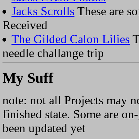
Jacks Scrolls
These are so
Received
The Gilded Calon Lilies
T
needle challange trip
My Suff
note: not all Projects may 
finished state. Some are on-
been updated yet