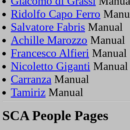
Giacomo di Grassi
Manua
Ridolfo Capo Ferro
Manu
Salvatore Fabris
Manual
Achille Marozzo
Manual
Francesco Alfieri
Manual
Nicoletto Giganti
Manual
Carranza
Manual
Tamiriz
Manual
SCA People Pages